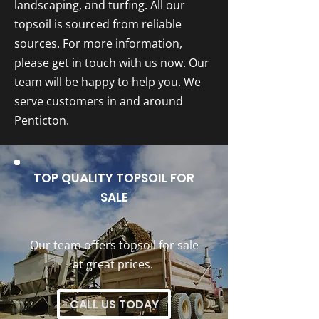
landscaping, and turfing. All our
topsoil is sourced from reliable
sources. For more information,
please get in touch with us now. Our
team will be happy to help you. We
serve customers in and around
Penticton.
TOP QUALITY TOPSOIL FOR
SALE
Our team offers topsoil for sale
at great prices.
CALL US TODAY