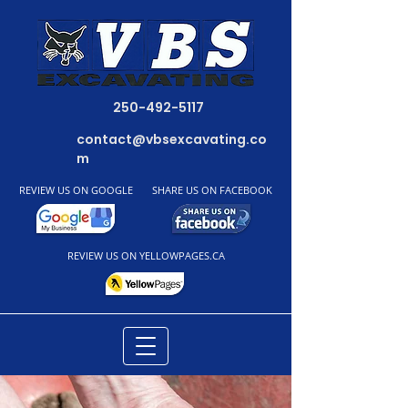
250-492-5117
contact@vbsexcavating.co
m
REVIEW US ON GOOGLE
SHARE US ON FACEBOOK
REVIEW US ON YELLOWPAGES.CA