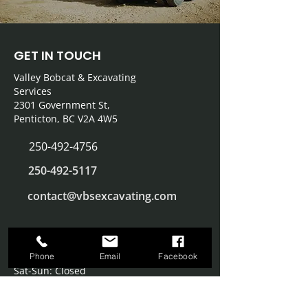
GET IN TOUCH
Valley Bobcat & Excavating
Services
2301 Government St,
Penticton, BC V2A 4W5
250-492-4756
250
-492-5117
contact@vbsexcavating.com
OFFICE HOURS
Monday – Friday: 8:00 AM – 4:00 PM
Phone
Email
Facebook
Sat-Sun: Closed
SERVICE AREA