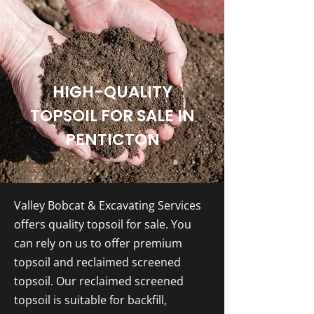
HIGH-QUALITY
TOPSOIL FOR SALE IN
PENTICTON
Valley Bobcat & Excavating Services
offers quality topsoil for sale. You
can rely on us to offer premium
topsoil and reclaimed screened
topsoil. Our reclaimed screened
topsoil is suitable for backfill,